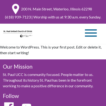
200 N. Main Street, Waterloo, Illinois 62298
(618) 939-7123
| Worship with us at 9:30 a.m. every Sunday.
Welcome to WordPress. This is your first post. Edit or delete it,
then start writing!
Our Mission
St. Paul UCC is community focused. People matter to us.
Throughout its history St. Paul has been in the forefront
working to make a positive difference in our community.
Follow