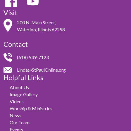
Visit
200 N. Main Street,
Waterloo, Illinois 62298
Contact
(618) 939-7123
Linda@StPaulOnline.org
Helpful Links
About Us
Image Gallery
Videos
Worship & Ministries
News
Our Team
Events