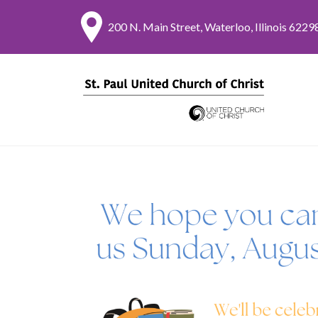
200 N. Main Street, Waterloo, Illinois 6229