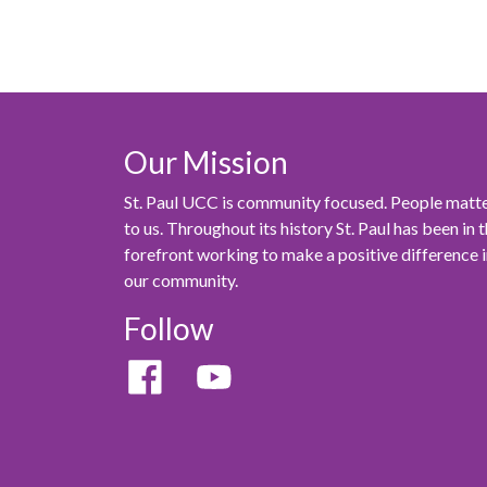
Our Mission
St. Paul UCC is community focused. People matt
to us. Throughout its history St. Paul has been in 
forefront working to make a positive difference 
our community.
Follow