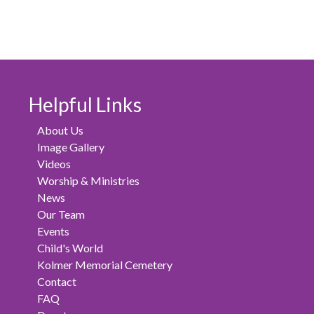
Helpful Links
About Us
Image Gallery
Videos
Worship & Ministries
News
Our Team
Events
Child's World
Kolmer Memorial Cemetery
Contact
FAQ