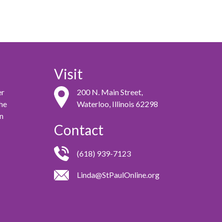
Visit
er
200 N. Main Street,
the
Waterloo, Illinois 62298
in
Contact
(618) 939-7123
Linda@StPaulOnline.org