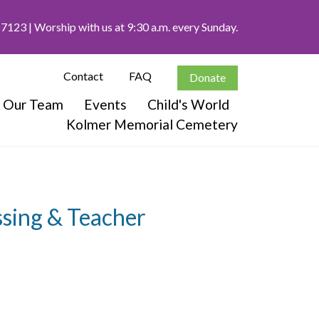
-7123
| Worship with us at 9:30 a.m. every Sunday.
Contact
FAQ
Donate
Our Team
Events
Child's World
Kolmer Memorial Cemetery
sing & Teacher