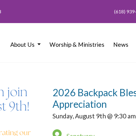
8
(618) 939
About Us
Worship & Ministries
News
2026 Backpack Bles
Appreciation
Sunday, August 9th @ 9:30 am
Sanctuary