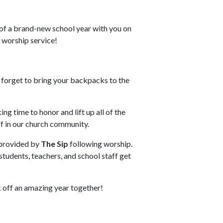
 of a brand-new school year with you on
 worship service!
 forget to bring your backpacks to the
ing time to honor and lift up all of the
ff in our church community.
provided by
The Sip
following worship.
 students, teachers, and school staff get
k off an amazing year together!