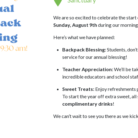
We are so excited to celebrate the start
Sunday, August 9th
during our morning
Here’s what we have planned:
Backpack Blessing:
Students, don’t
service for our annual blessing!
Teacher Appreciation:
We’ll be tak
incredible educators and school sta
Sweet Treats:
Enjoy refreshments 
To start the year off extra sweet, all
complimentary drinks
!
We can’t wait to see you there as we kic